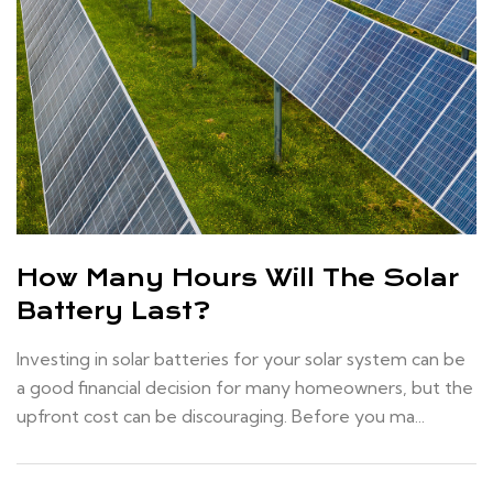
How Many Hours Will The Solar
Battery Last?
Investing in solar batteries for your solar system can be
a good financial decision for many homeowners, but the
upfront cost can be discouraging. Before you ma...