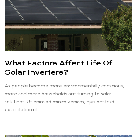
What Factors Affect Life Of
Solar Inverters?
As people become more environmentally conscious,
more and more households are turning to solar
solutions. Ut enim ad minim veniam, quis nostrud
exercitation.ul...