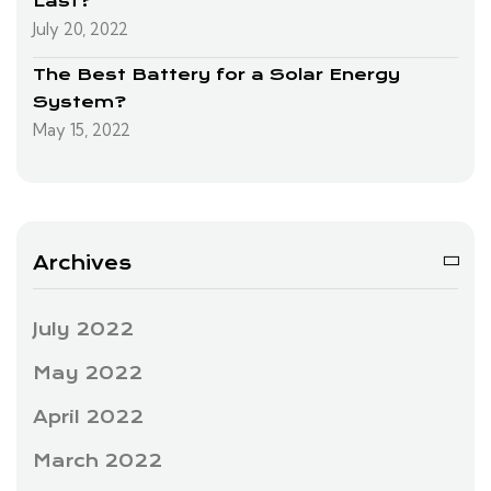
Last?
July 20, 2022
The Best Battery for a Solar Energy
System?
May 15, 2022
Archives
July 2022
May 2022
April 2022
March 2022