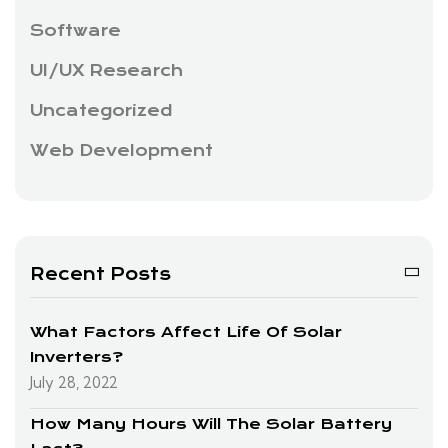
Software
UI/UX Research
Uncategorized
Web Development
Recent Posts
What Factors Affect Life Of Solar
Inverters?
July 28, 2022
How Many Hours Will The Solar Battery