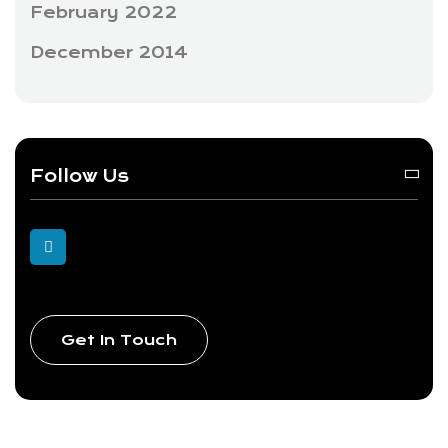
February 2022
December 2014
Follow Us
Get In Touch