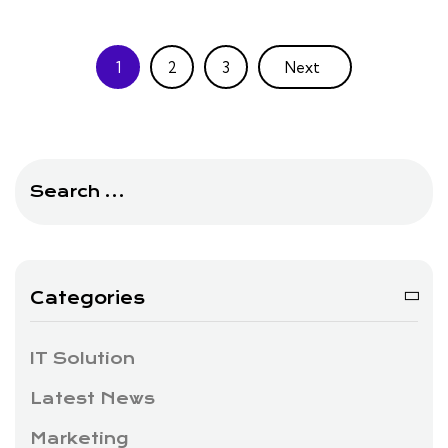
1
2
3
Next
Search
for:
Categories
IT Solution
Latest News
Marketing