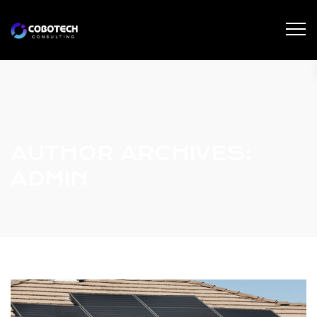
AUTHOR ARCHIVES:
ADMIN