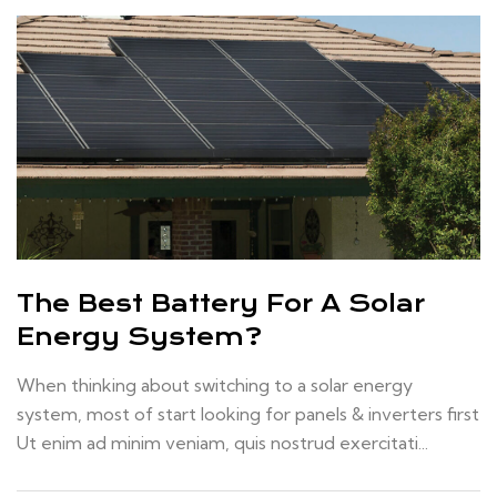
The Best Battery For A Solar
Energy System?
When thinking about switching to a solar energy
system, most of start looking for panels & inverters first
Ut enim ad minim veniam, quis nostrud exercitati...