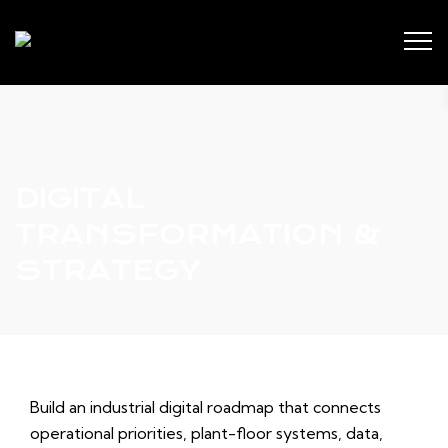
DIGITAL
TRANSFORMATION &
STRATEGY
Build an industrial digital roadmap that connects
operational priorities, plant-floor systems, data,