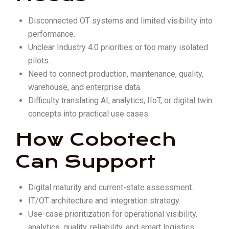
Disconnected OT systems and limited visibility into
performance.
Unclear Industry 4.0 priorities or too many isolated
pilots.
Need to connect production, maintenance, quality,
warehouse, and enterprise data.
Difficulty translating AI, analytics, IIoT, or digital twin
concepts into practical use cases.
How Cobotech
Can Support
Digital maturity and current-state assessment.
IT/OT architecture and integration strategy.
Use-case prioritization for operational visibility,
analytics, quality, reliability, and smart logistics.