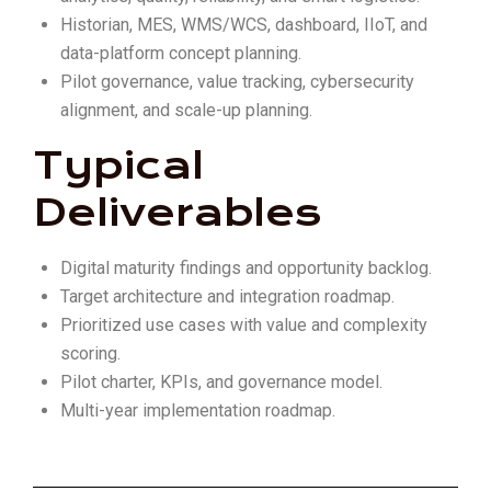
Historian, MES, WMS/WCS, dashboard, IIoT, and
data-platform concept planning.
Pilot governance, value tracking, cybersecurity
alignment, and scale-up planning.
Typical
Deliverables
Digital maturity findings and opportunity backlog.
Target architecture and integration roadmap.
Prioritized use cases with value and complexity
scoring.
Pilot charter, KPIs, and governance model.
Multi-year implementation roadmap.