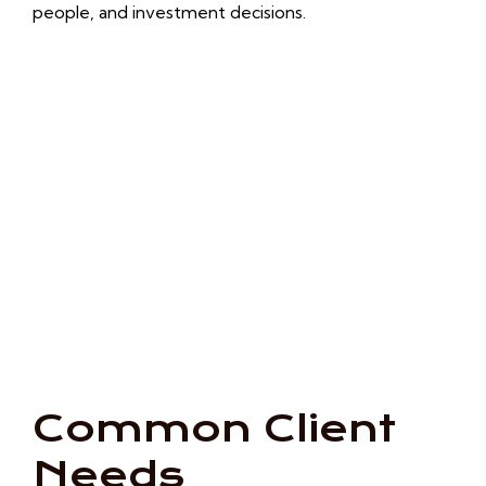
people, and investment decisions.
Common Client
Needs