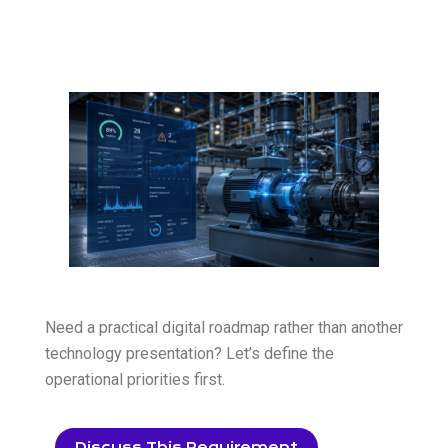
Need a practical digital roadmap rather than another
technology presentation? Let’s define the
operational priorities first.
Discuss This Requirement