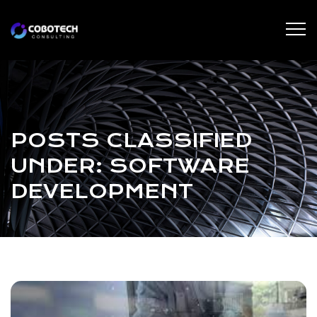
POSTS CLASSIFIED
UNDER:
SOFTWARE
DEVELOPMENT