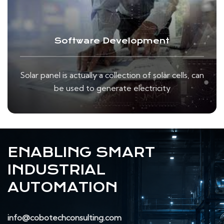
Software Development
Solar panel is actually a collection of solar cells, can
be used to generate electricity
ENABLING SMART
INDUSTRIAL
AUTOMATION
info@cobotechconsulting.com