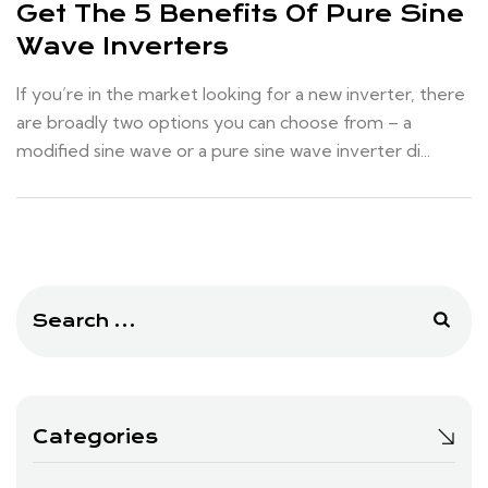
Get The 5 Benefits Of Pure Sine
Wave Inverters
If you’re in the market looking for a new inverter, there
are broadly two options you can choose from – a
modified sine wave or a pure sine wave inverter di...
Search
for:
Categories