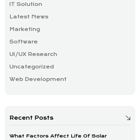
IT Solution
Latest News
Marketing
Software
UI/UX Research
Uncategorized
Web Development
Recent Posts
What Factors Affect Life Of Solar