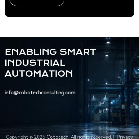
ENABLING SMART
INDUSTRIAL
AUTOMATION
info@cobotechconsulting.com
Copyright © 2026
Cobotech
. All rights reserved.
|
Privacy