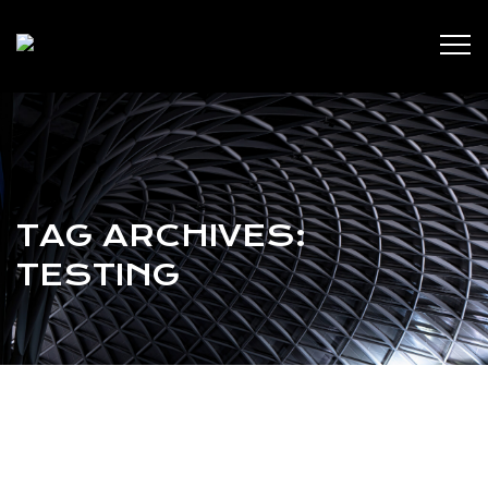
TAG ARCHIVES:
TESTING