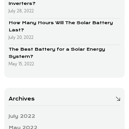
Inverters?
July 28, 2022
How Many Hours Will The Solar Battery
Last?
July 20, 2022
The Best Battery for a Solar Energy
System?
May 15, 2022
Archives
July 2022
May 2022