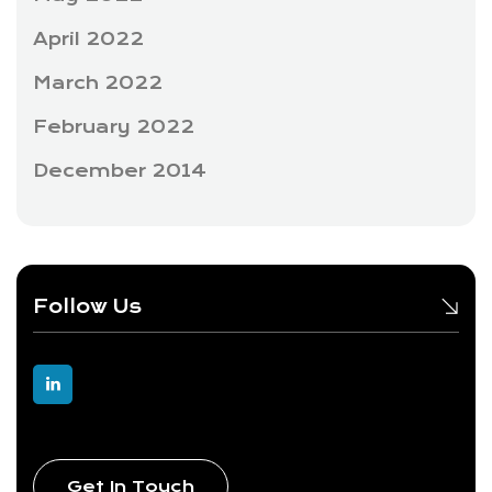
April 2022
March 2022
February 2022
December 2014
Follow Us
Get In Touch