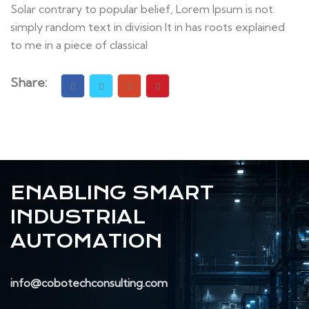
Solar contrary to popular belief, Lorem Ipsum is not
simply random text in division It in has roots explained
to me in a piece of classical
Share:
ENABLING SMART
INDUSTRIAL
AUTOMATION
info@cobotechconsulting.com