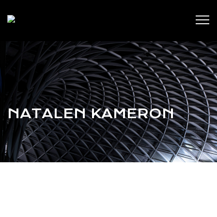
NATALEN KAMERON