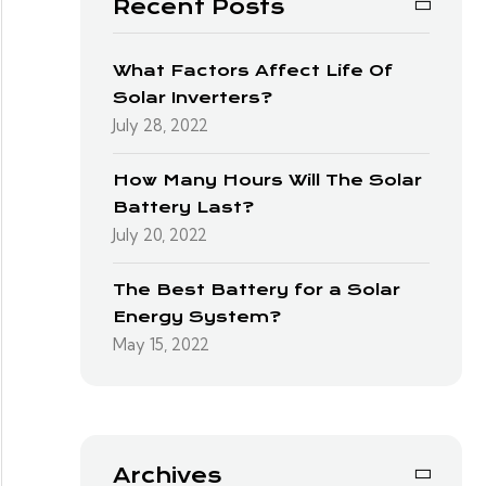
Recent Posts
What Factors Affect Life Of
Solar Inverters?
July 28, 2022
How Many Hours Will The Solar
Battery Last?
July 20, 2022
The Best Battery for a Solar
Energy System?
May 15, 2022
Archives