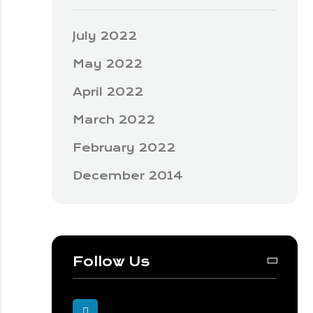
July 2022
May 2022
April 2022
March 2022
February 2022
December 2014
Follow Us