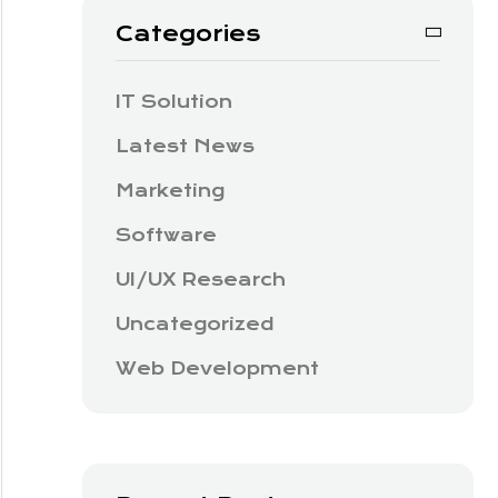
Categories
IT Solution
Latest News
Marketing
Software
UI/UX Research
Uncategorized
Web Development