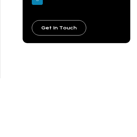
Get In Touch