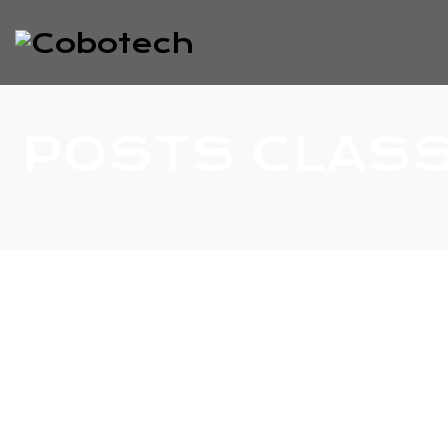
POSTS CLASS