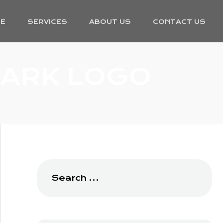
E
SERVICES
ABOUT US
CONTACT US
ARK LOGO
Search
for: