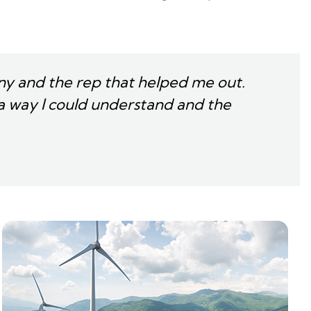
y and the rep that helped me out.
a way I could understand and the