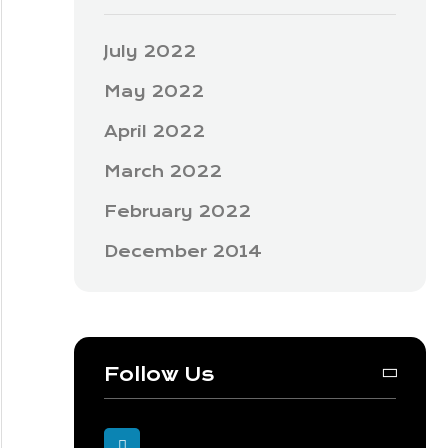
July 2022
May 2022
April 2022
March 2022
February 2022
December 2014
Follow Us