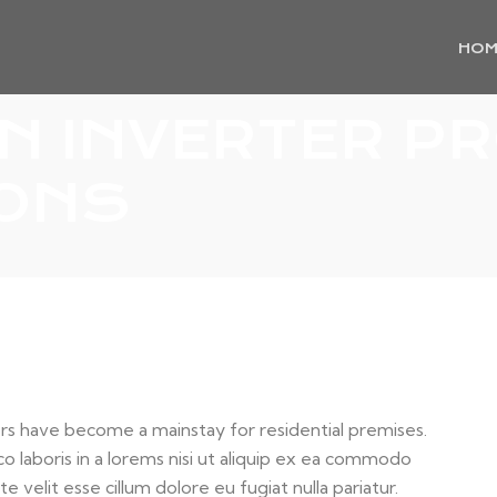
HOM
 INVERTER P
IONS
s have become a mainstay for residential premises.
o laboris in a lorems nisi ut aliquip ex ea commodo
e velit esse cillum dolore eu fugiat nulla pariatur.