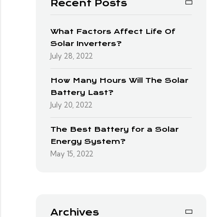
Recent Posts
What Factors Affect Life Of
Solar Inverters?
July 28, 2022
How Many Hours Will The Solar
Battery Last?
July 20, 2022
The Best Battery for a Solar
Energy System?
May 15, 2022
Archives