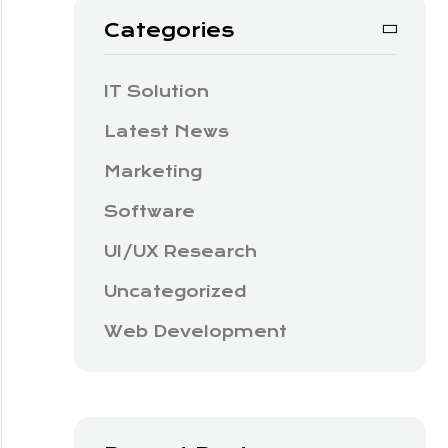
Categories
IT Solution
Latest News
Marketing
Software
UI/UX Research
Uncategorized
Web Development