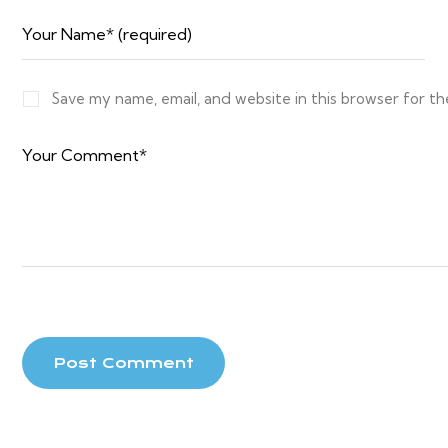
Save my name, email, and website in this browser for t