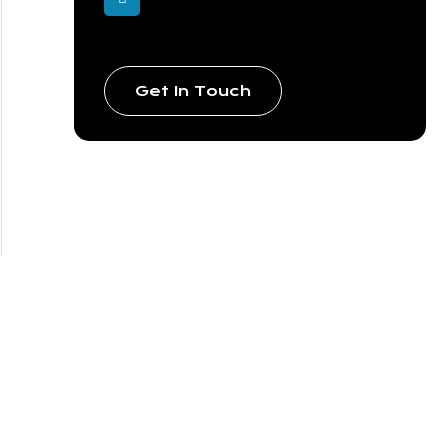
Get In Touch