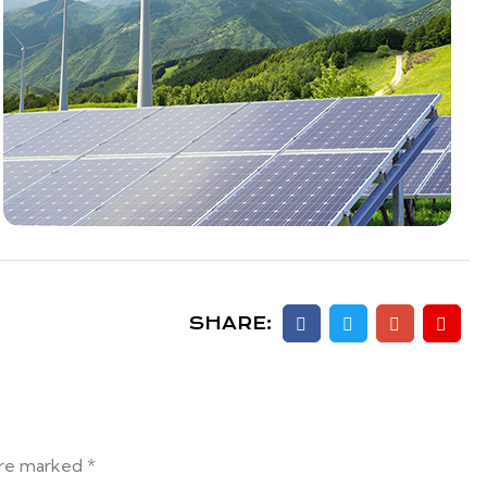
SHARE:
are marked *