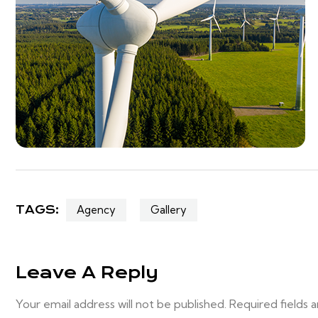
TAGS:
Agency
Gallery
Leave A Reply
Your email address will not be published. Required fields 