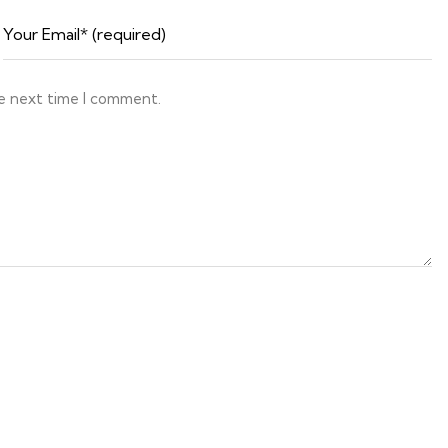
he next time I comment.