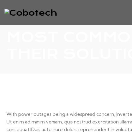
MOST COMMON
THEIR SOLUT
With power outages being a widespread concern, inverter
Ut enim ad minim veniam, quis nostrud exercitation.ullamc
consequat.
IDuis aute irure dolors.reprehenderit in voluptat