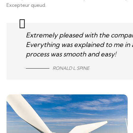
Excepteur queud.
Extremely pleased with the compan
Everything was explained to me in 
process was smooth and easy!
RONALD L SPINE