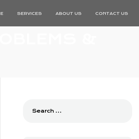
E
SERVICES
ABOUT US
CONTACT US
ROBLEMS &
Search
for: